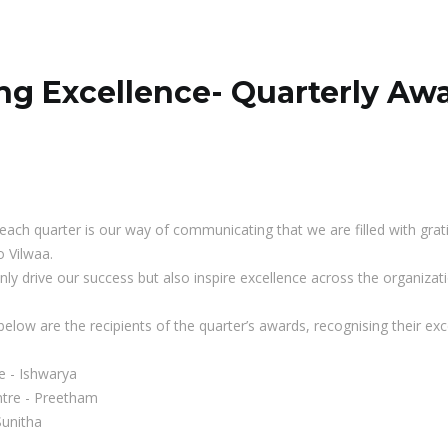
ng Excellence- Quarterly Aw
each quarter is our way of communicating that we are filled with grat
 Vilwaa.
ly drive our success but also inspire excellence across the organizati
below are the recipients of the quarter’s awards, recognising their 
e - Ishwarya
ntre - Preetham
Sunitha