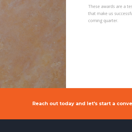
These awards are a tes
that make us successful
coming quarter.
Reach out today and let's start a conve