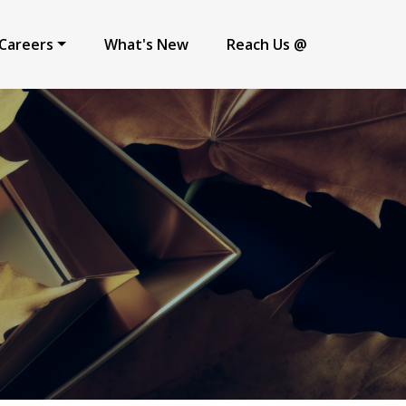
Careers
What's New
Reach Us @