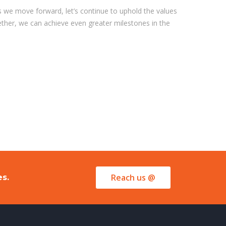
 we move forward, let’s continue to uphold the values
gether, we can achieve even greater milestones in the
Reach us @
es.