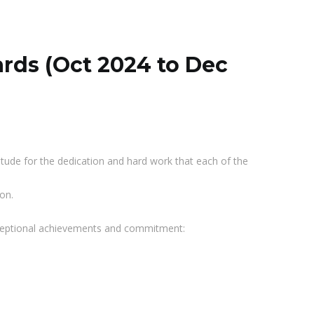
ards (Oct 2024 to Dec
itude for the dedication and hard work that each of the
on.
exceptional achievements and commitment: