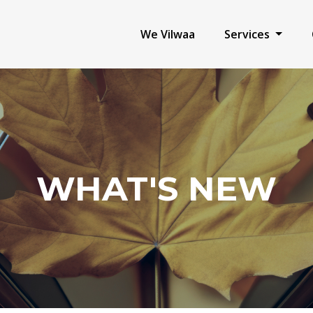
We Vilwaa
Services
WHAT'S NEW