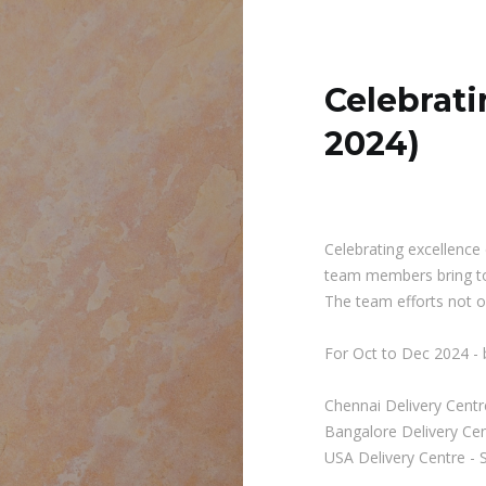
Celebrati
2024)
Celebrating excellence 
team members bring to
The team efforts not on
For Oct to Dec 2024 - 
Chennai Delivery Centr
Bangalore Delivery Ce
USA Delivery Centre - 