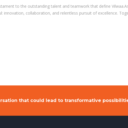
tament to the outstanding talent and teamwork that define Vilwaa.As
: innovation, collaboration, and relentless pursuit of excellence. To
rsation that could lead to transformative possibiliti