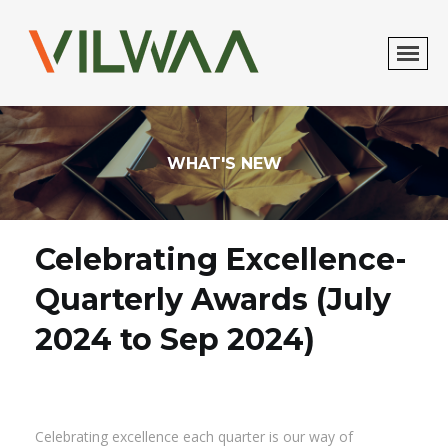
WHAT'S NEW
Celebrating Excellence-
Quarterly Awards (July
2024 to Sep 2024)
Celebrating excellence each quarter is our way of