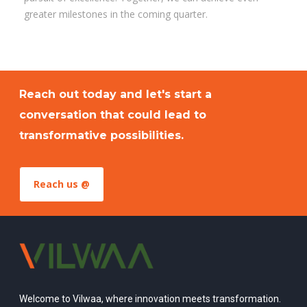
greater milestones in the coming quarter.
Reach out today and let's start a
conversation that could lead to
transformative possibilities.
Reach us @
Welcome to Vilwaa, where innovation meets transformation.