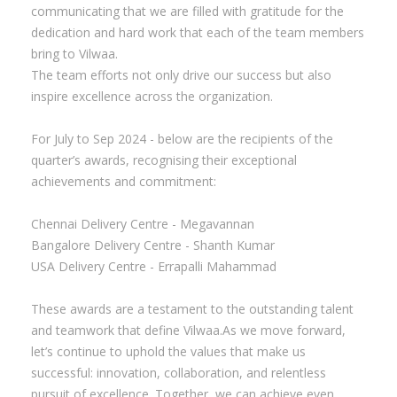
communicating that we are filled with gratitude for the
dedication and hard work that each of the team members
bring to Vilwaa.
The team efforts not only drive our success but also
inspire excellence across the organization.
For July to Sep 2024 - below are the recipients of the
quarter’s awards, recognising their exceptional
achievements and commitment:
Chennai Delivery Centre - Megavannan
Bangalore Delivery Centre - Shanth Kumar
USA Delivery Centre - Errapalli Mahammad
These awards are a testament to the outstanding talent
and teamwork that define Vilwaa.As we move forward,
let’s continue to uphold the values that make us
successful: innovation, collaboration, and relentless
pursuit of excellence. Together, we can achieve even