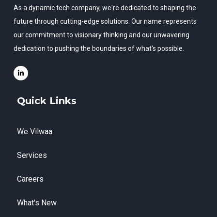
As a dynamic tech company, we're dedicated to shaping the
future through cutting-edge solutions. Our name represents
our commitment to visionary thinking and our unwavering
dedication to pushing the boundaries of what's possible.
Quick Links
We Vilwaa
Services
Careers
What's New